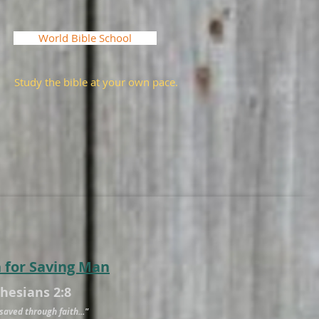
World Bible School
Study the bible at your own pace.
n for Saving Man
phesians 2:8
saved through faith..."