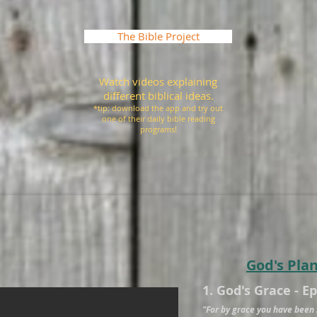
The Bible Project
Watch videos explaining
different biblical ideas.
*tip: download the app and try out
one of their daily bible reading
programs!
God's Pla
1. God's Grace - E
"For by grace you have been 