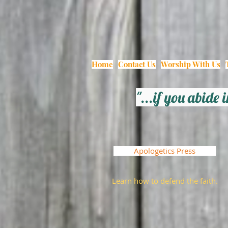
Home
Contact Us
Worship With Us
"...if you abide
Apologetics Press
Learn how to defend the faith.