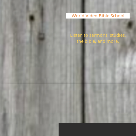
World Video Bible School
Listen to sermons, studies,
the bible, and more.