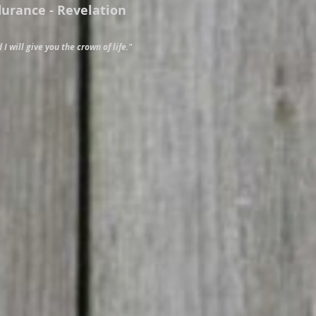
durance - Revelation
 I will give you the crown of life."