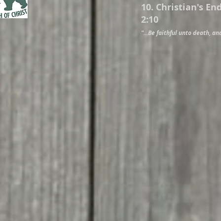
10. Christian's En
2:10
"...Be faithful unto death, and