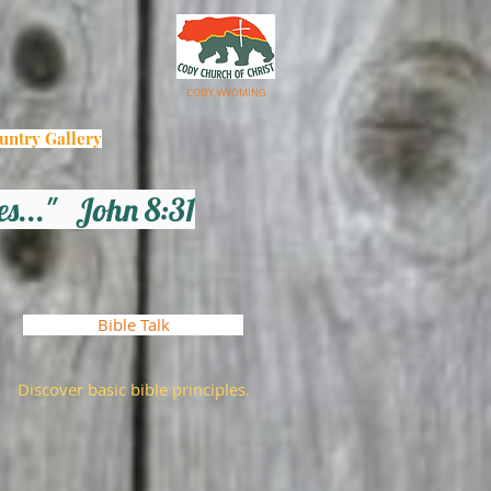
CODY, WYOMING
untry Gallery
les..."
John 8:31
Bible Talk
Discover basic bible principles.