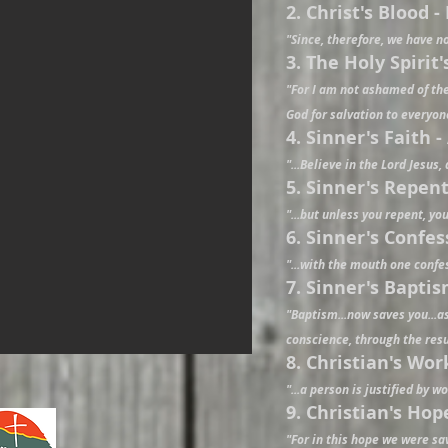
2. Christ's Blood 
"Since, therefore, we have no
3. The Holy Spirit
"For I am not ashamed of the 
God for salvation to everyon
4. Sinner's Faith -
"...Believe in the Lord Jesus,
5. Sinner's Repent
"...but unless you repent, you
6. Sinner's Confe
"...with the mouth one confe
7. Sinner's Baptis
"Baptism...now saves you...a
conscience, through the resur
8. Christian's Wor
"...a person is justified by w
9. Christian's Hop
"For in this hope we were sav