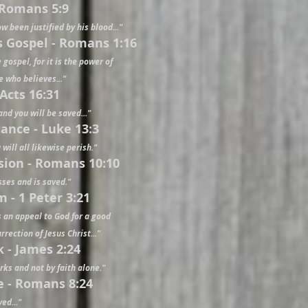
- Romans 5:9
w been justified by his blood..."
's Gospel - Romans 1:16
gospel, for it is the power of
e who believes..."
 Acts 16:31
 and you will be saved..."
ance - Luke 13:3
 will all likewise perish."
ssion - Romans 10:10
sses and is saved."
m - 1 Peter 3:21
s an appeal to God for a good
rection of Jesus Christ..."
k - James 2:24
orks and not by faith alone."
e - Romans 8:24
ed..."