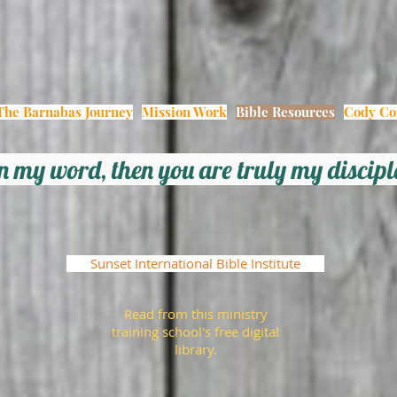
The Barnabas Journey
Mission Work
Bible Resources
Cody Co
 in my word, then you
are
truly my discip
Sunset International Bible Institute
Read from this ministry
training school's free digital
library.